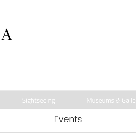
Sightseeing
Museums & Galle
Events