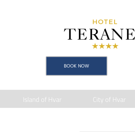
Island of Hvar
City of Hvar