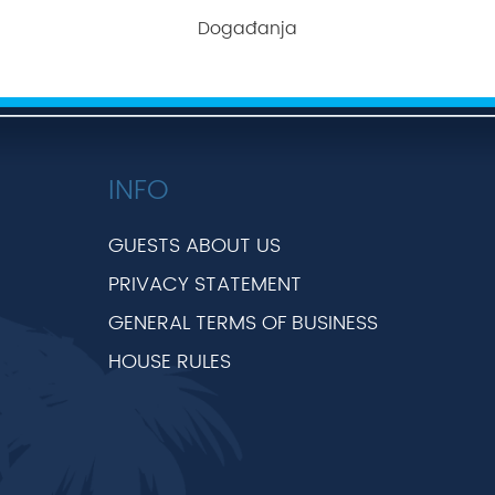
Događanja
INFO
GUESTS ABOUT US
PRIVACY STATEMENT
GENERAL TERMS OF BUSINESS
HOUSE RULES