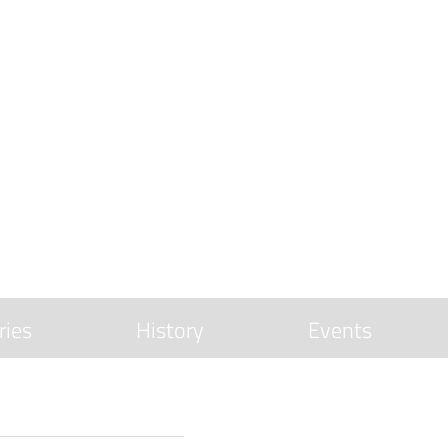
ries
History
Events