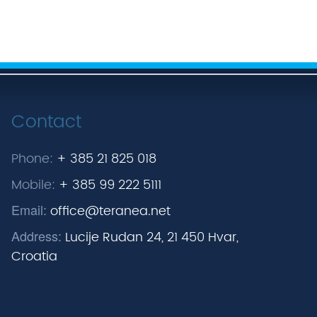
Contact
Phone:
+ 385 21 825 018
Mobile:
+ 385 99 222 5111
Email:
office@teranea.net
Address:
Lucije Rudan 24, 21 450 Hvar,
Croatia