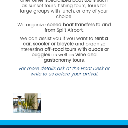
offer other
specialized boat tours
such
as sunset tours, fishing tours, tours for
large groups with lunch, or any of your
choice.
We organize
speed boat transfers to and
from Split Airport
.
We can assist you if you want to
rent a
car, scooter or bicycle
and organize
interesting
off-road tours with quads or
buggies
as well as
wine and
gastronomy tours
.
For more details ask at the Front Desk or
write to us before your arrival.