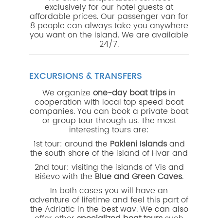
exclusively for our hotel guests at
affordable prices. Our passenger van for
8 people can always take you anywhere
you want on the island. We are available
24/7.
EXCURSIONS & TRANSFERS
We organize
one-day boat trips
in
cooperation with local top speed boat
companies. You can book a private boat
or group tour through us. The most
interesting tours are:
1st tour:
around the
Pakleni Islands
and
the south shore of the island of Hvar and
2nd tour: visiting the islands of Vis and
Biševo with the
Blue and Green Caves
.
In both cases you will have an
adventure of lifetime and feel this part of
the Adriatic in the best way. We can also