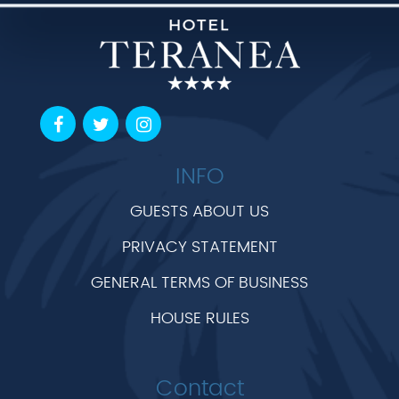
INFO
GUESTS ABOUT US
PRIVACY STATEMENT
GENERAL TERMS OF BUSINESS
HOUSE RULES
Contact