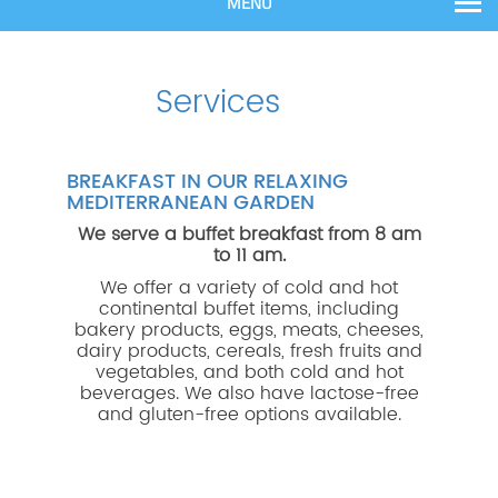
MENU
Services
BREAKFAST IN OUR RELAXING
MEDITERRANEAN GARDEN
We serve a buffet breakfast from 8 am
to 11 am.
We offer a variety of cold and hot
continental buffet items, including
bakery products, eggs, meats, cheeses,
dairy products, cereals, fresh fruits and
vegetables, and both cold and hot
beverages. We also have lactose-free
and gluten-free options available.